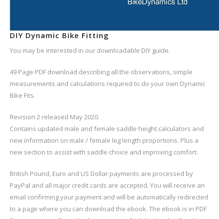
DIY Dynamic Bike Fitting
You may be interested in our downloadable DIY guide.
49 Page PDF download describing all the observations, simple
measurements and calculations required to do your own Dynamic
Bike Fits.
Revision 2 released May 2020.
Contains updated male and female saddle height calculators and
new information on male / female leg length proportions. Plus a
new section to assist with saddle choice and improving comfort.
British Pound, Euro and US Dollar payments are processed by
PayPal and all major credit cards are accepted. You will receive an
email confirming your payment and will be automatically redirected
to a page where you can download the ebook. The ebook is in PDF