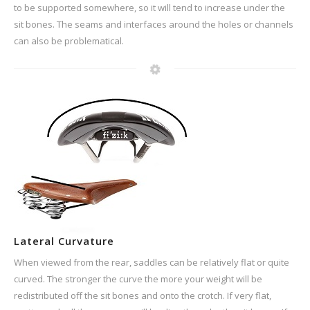
to be supported somewhere, so it will tend to increase under the
sit bones. The seams and interfaces around the holes or channels
can also be problematical.
Lateral Curvature
When viewed from the rear, saddles can be relatively flat or quite
curved. The stronger the curve the more your weight will be
redistributed off the sit bones and onto the crotch. If very flat,