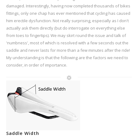
damaged. Interestingly, having now completed thousands of bikes
fittings, only one chap has ever mentioned that cycling has caused
him erectile dysfunction. Not really surprising, especially as I don't
actually ask them directly (but do interrogate on everything else
from toes to fingertips). We may skirt round the issue and talk of
'numbness', most of which is resolved with a few seconds out the
saddle and never lasts for more than a few minutes after the ride!
My understanding is that the following are the factors we need to
consider, in order of importance.
Saddle Width