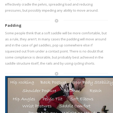
effectively cradle the pelvis, spreading load and reducing
pressures, but possibly impeding any ability to move around.
Padding
Some people think that a soft saddle will be more comfortable, but
as a rule, they aren't. In many cases the padding will move around
and in the case of gel saddles, pop up somewhere else if
squeezed out from under a contact point. There is no doubt that
some compliance is desirable, but probably best achieved in the
saddle structure itself, the rails and by using cycling shorts.