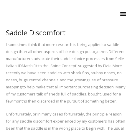
Saddle Discomfort
I sometimes think that more research is being applied to saddle
design than all other aspects of bike design put together. Different
manufacturers advocate their saddle choice processes from Selle
Italia's IDMatch Fit to the 'Spine Concept' suggested by Fizik. More
recently we have seen saddles with shark fins, stubby noses, no
noses, huge central channels and the growing use of pressure
mapping to help make that all important purchasing decision. Many
of my customers talk of sheds full of saddles, bought, used for a
few months then discarded in the pursuit of something better.
Unfortunately, or in many cases fortunately, the principle reason
for any saddle discomfort experienced by my customers has often
been that the saddle is in the wrong place to begin with. The usual