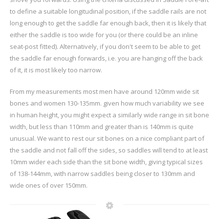
to define a suitable longitudinal position, if the saddle rails are not
long enough to get the saddle far enough back, then it is likely that
either the saddle is too wide for you (or there could be an inline
seat-post fitted). Alternatively, if you don't seem to be able to get
the saddle far enough forwards, i.e. you are hanging off the back
of it, it is most likely too narrow.
From my measurements most men have around 120mm wide sit
bones and women 130-135mm. given how much variability we see
in human height, you might expect a similarly wide range in sit bone
width, but less than 110mm and greater than is 140mm is quite
unusual. We want to rest our sit bones on a nice compliant part of
the saddle and not fall off the sides, so saddles will tend to at least
10mm wider each side than the sit bone width, giving typical sizes
of 138-144mm, with narrow saddles being closer to 130mm and
wide ones of over 150mm.