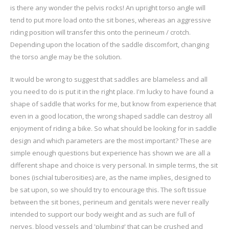
is there any wonder the pelvis rocks! An upright torso angle will
tend to put more load onto the sit bones, whereas an aggressive
riding position will transfer this onto the perineum / crotch.
Depending upon the location of the saddle discomfort, changing
the torso angle may be the solution.
It would be wrong to suggest that saddles are blameless and all
you need to do is put it in the right place. I'm lucky to have found a
shape of saddle that works for me, but know from experience that
even in a good location, the wrong shaped saddle can destroy all
enjoyment of riding a bike. So what should be looking for in saddle
design and which parameters are the most important? These are
simple enough questions but experience has shown we are all a
different shape and choice is very personal. In simple terms, the sit
bones (ischial tuberosities) are, as the name implies, designed to
be sat upon, so we should try to encourage this. The soft tissue
between the sit bones, perineum and genitals were never really
intended to support our body weight and as such are full of
nerves, blood vessels and 'plumbing' that can be crushed and