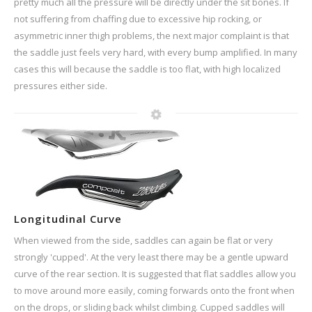
pretty much all the pressure will be directly under the sit bones. If
not suffering from chaffing due to excessive hip rocking, or
asymmetric inner thigh problems, the next major complaint is that
the saddle just feels very hard, with every bump amplified. In many
cases this will because the saddle is too flat, with high localized
pressures either side.
Longitudinal Curve
When viewed from the side, saddles can again be flat or very
strongly 'cupped'. At the very least there may be a gentle upward
curve of the rear section. It is suggested that flat saddles allow you
to move around more easily, coming forwards onto the front when
on the drops, or sliding back whilst climbing. Cupped saddles will