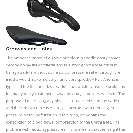
Grooves and Holes.
The presence or not of a grove or hole in a saddle easily comes
second on my list of criteria and is a strong contender for first.
Using a saddle without some sort of pressure relief through the
middle would make me very numb very quickly. A Fizic Arione is
typical of the flat 'hole-less' saddle that would cause me problems
but many of my customers swear by and get on very well with. The
purpose of not having any physical contact between the saddle
and the central crotch is entirely concerned with reducing the
pressure on the soft tissues in this area, preventing the
constriction of blood flows, compression of the urethra etc. The
problem with reducing pressures in this area is that the weight has