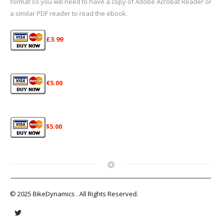
format so you will need to have a copy of Adobe Acrobat Reader or
a similar PDF reader to read the ebook.
£3.99
€5.00
$5.00
© 2025 BikeDynamics . All Rights Reserved.