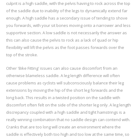
culprit is a high saddle, with the pelvis having to rock across the top
of the saddle due to inability of the legs to dynamically extend far
enough. A high saddle has a secondary issue of tending to shove
you forwards, with your sit bones moving onto a narrower and less
supportive section. A low saddle is not necessarily the answer as
this can also cause the pelvis to rock as a lack of quad or hip
flexibility will lift the pelvis as the foot passes forwards over the
top of the stroke.
Other 'Bike Fitting' issues can also cause discomfort from an
otherwise blameless saddle. A leg length difference will often
cause problems as cyclists will subconsciously balance their leg
extensions by moving the hip of the short leg forwards and the
long back. This results in a twisted position on the saddle with
discomfort often felt on the side of the shorter leg only. A leg length
discrepancy coupled with a high saddle and tight hamstrings is a
really winning combination that no saddle design can contend with.
Cranks that are too long will create an environment where the
saddle is effectively both too high and too low at the same time, so