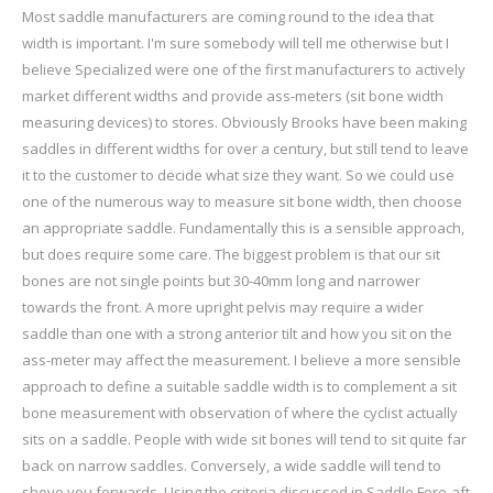
Most saddle manufacturers are coming round to the idea that
width is important. I'm sure somebody will tell me otherwise but I
believe Specialized were one of the first manufacturers to actively
market different widths and provide ass-meters (sit bone width
measuring devices) to stores. Obviously Brooks have been making
saddles in different widths for over a century, but still tend to leave
it to the customer to decide what size they want. So we could use
one of the numerous way to measure sit bone width, then choose
an appropriate saddle. Fundamentally this is a sensible approach,
but does require some care. The biggest problem is that our sit
bones are not single points but 30-40mm long and narrower
towards the front. A more upright pelvis may require a wider
saddle than one with a strong anterior tilt and how you sit on the
ass-meter may affect the measurement. I believe a more sensible
approach to define a suitable saddle width is to complement a sit
bone measurement with observation of where the cyclist actually
sits on a saddle. People with wide sit bones will tend to sit quite far
back on narrow saddles. Conversely, a wide saddle will tend to
shove you forwards. Using the criteria discussed in Saddle Fore-aft